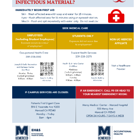
BloodBorne Pathogens
Travel Medicine Program
Other Departments
WorkStrong Program
OHSS Enrollment
Viral Illness
COVID-19 Response
COVID-19 Positive
COVID-19 Symptoms
COVID-19 Exposure