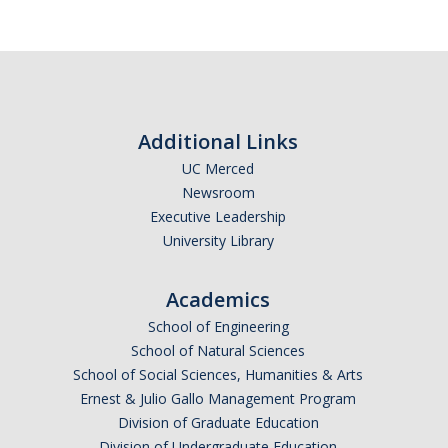
Trainings
Massage Chair Booking
Additional Links
UC Merced
DIRECTORY
APPLY
GIVE
Newsroom
Executive Leadership
University Library
Academics
School of Engineering
School of Natural Sciences
School of Social Sciences, Humanities & Arts
Ernest & Julio Gallo Management Program
Division of Graduate Education
Division of Undergraduate Education