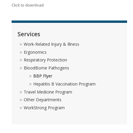
Testing Options
Click to download
Respiratory Pathogens Data
Merced County Waste Water Data
Services
Work-Related Injury & Illness
Vaccine Policy
Ergonomics
Flu Information
Respiratory Protection
BloodBorne Pathogens
BBP Flyer
Resources
Hepatitis B Vaccination Program
Community Wellness Resources
Travel Medicine Program
Other Departments
NARCAN Resources
WorkStrong Program
Updates on 2025 Federal Executive Orders and Directives
HR Webinars