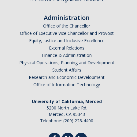
Administration
Office of the Chancellor
Office of Executive Vice Chancellor and Provost
Equity, Justice and Inclusive Excellence
External Relations
Finance & Administration
Physical Operations, Planning and Development
Student Affairs
Research and Economic Development
Office of Information Technology
University of California, Merced
5200 North Lake Rd.
Merced, CA 95343
Telephone: (209) 228-4400