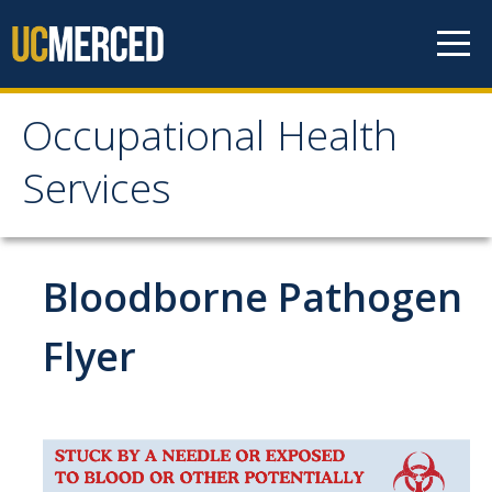
Skip to content
Occupational Health
Occupational Health
Services
Services
Meet the Staff
Bloodborne Pathogen
Services
Flyer
Work-Related Injury & Illness
Ergonomics
Respiratory Protection