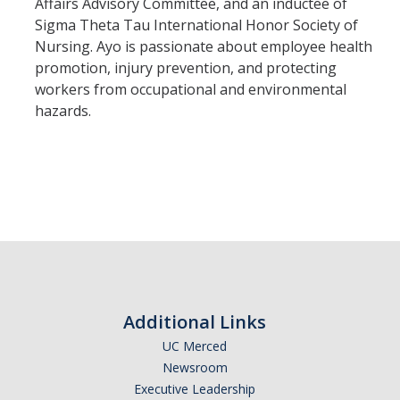
Affairs Advisory Committee, and an inductee of
Sigma Theta Tau International Honor Society of
Nursing. Ayo is passionate about employee health
Trainings
promotion, injury prevention, and protecting
workers from occupational and environmental
Massage Chair Booking
hazards.
DIRECTORY
APPLY
GIVE
Additional Links
UC Merced
Newsroom
Executive Leadership