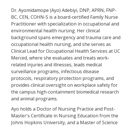
BloodBorne Pathogens
Dr. Ayomidamope (Ayo) Adebiyi, DNP, APRN, FNP-
BC, CEN, COHN-S is a board-certified Family Nurse
Travel Medicine Program
Practitioner with specialization in occupational and
Other Departments
environmental health nursing. Her clinical
background spans emergency and trauma care and
WorkStrong Program
occupational health nursing, and she serves as
Clinical Lead for Occupational Health Services at UC
Merced, where she evaluates and treats work-
OHSS Enrollment
related injuries and illnesses, leads medical
surveillance programs, infectious disease
Viral Illness
protocols, respiratory protection programs, and
provides clinical oversight on workplace safety for
COVID-19 Response
the campus high-containment biomedical research
COVID-19 Positive
and animal programs.
COVID-19 Symptoms
Ayo holds a Doctor of Nursing Practice and Post-
Master's Certificate in Nursing Education from the
COVID-19 Exposure
Johns Hopkins University, and a Master of Science