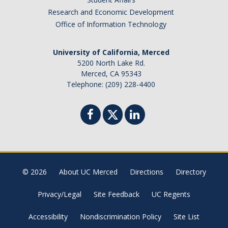
Research and Economic Development
Office of Information Technology
University of California, Merced
5200 North Lake Rd.
Merced, CA 95343
Telephone: (209) 228-4400
© 2026
About UC Merced
Directions
Directory
Privacy/Legal
Site Feedback
UC Regents
Accessibility
Nondiscrimination Policy
Site List