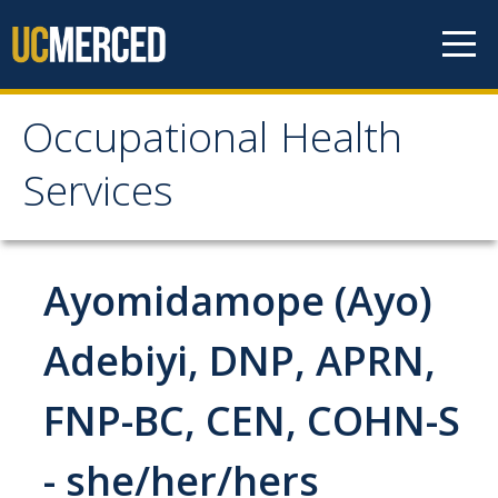
Skip to content
Occupational Health
Occupational Health
Services
Services
Meet the Staff
Ayomidamope (Ayo)
Services
Adebiyi, DNP, APRN,
Work-Related Injury & Illness
FNP-BC, CEN, COHN-S
Ergonomics
- she/her/hers
Respiratory Protection