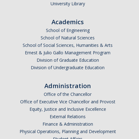
University Library
Academics
School of Engineering
School of Natural Sciences
School of Social Sciences, Humanities & Arts
Ernest & Julio Gallo Management Program
Division of Graduate Education
Division of Undergraduate Education
Administration
Office of the Chancellor
Office of Executive Vice Chancellor and Provost
Equity, Justice and Inclusive Excellence
External Relations
Finance & Administration
Physical Operations, Planning and Development
Student Affairs