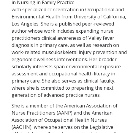
in Nursing in Family Practice
Testing Options
with specialized concentration in Occupational and
Respiratory Pathogens Data
Environmental Health from University of California,
Los Angeles. She is a published peer-reviewed
Merced County Waste Water Data
author whose work includes expanding nurse
practitioners clinical awareness of Valley fever
diagnosis in primary care, as well as research on
Vaccine Policy
work-related musculoskeletal injury prevention and
Flu Information
ergonomic wellness interventions. Her broader
scholarly interests span environmental exposure
assessment and occupational health literacy in
Resources
primary care. She also serves as clinical faculty,
where she is committed to preparing the next
Community Wellness Resources
generation of advanced practice nurses.
NARCAN Resources
She is a member of the American Association of
Nurse Practitioners (AANP) and the American
Updates on 2025 Federal Executive Orders and Directives
Association of Occupational Health Nurses
(AAOHN), where she serves on the Legislative
HR Webinars